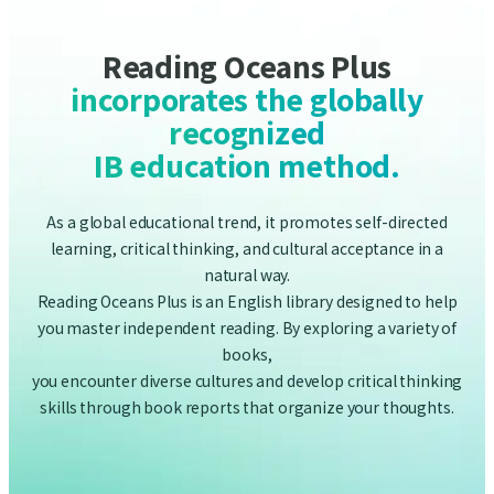
IB education method.
As a global educational trend, it promotes self-directed
learning, critical thinking, and cultural acceptance in a
natural way.
Reading Oceans Plus is an English library designed to help
you master independent reading. By exploring a variety of
books,
you encounter diverse cultures and develop critical thinking
skills through book reports that organize your thoughts.