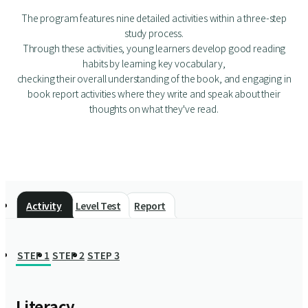
The program features nine detailed activities within a three-step
study process.
Through these activities, young learners develop good reading
habits by learning key vocabulary,
checking their overall understanding of the book, and engaging in
book report activities where they write and speak about their
thoughts on what they've read.
Activity
Level Test
Report
STEP 1
STEP 2
STEP 3
Literacy