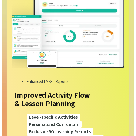
Enhanced LMS
Reports
Improved Activity Flow
& Lesson Planning
Level-specific Activities
Personalized Curriculum
Exclusive RO Learning Reports