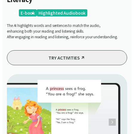
E-book
Highlighted Audiobook
The AI highlights words and sentences to match the audio,
enhancing both your reading and listening skills.
After engaging in reading and listening, reinforce your understanding.
TRY ACTIVITIES