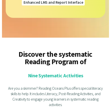
Enhanced LMS and Report Interface
Discover the systematic
Reading Program of
Nine Systematic Activities
Are you a skimmer? Reading Oceans Plus offers special literacy
skills to help. It includes Literacy, Post-Reading Activities, and
Creativity to engage young learners in systematic reading
activities.