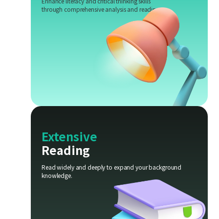
Enhance literacy and critical thinking skills
through comprehensive analysis and reading.
Extensive
Reading
Read widely and deeply to expand your background
knowledge.