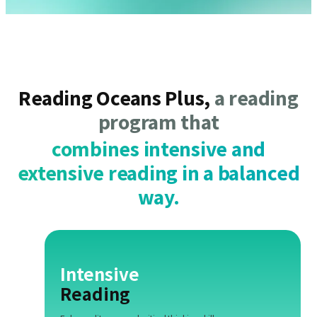
Reading Oceans Plus,
a reading
program that
combines intensive and
extensive reading in a balanced
way.
Intensive
Reading