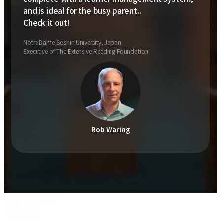
and is ideal for the busy parent..
Check it out!
Notre Dame Seishin University, Japan
Executive of The Extensive Reading Foundation
Rob Waring