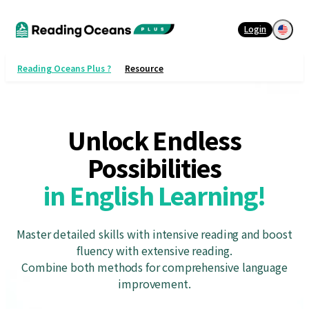
Login
Reading Oceans Plus ?
Resource
Unlock Endless
in English Learning!
Master detailed skills with intensive reading and boost
fluency with extensive reading.
Combine both methods for comprehensive language
improvement.