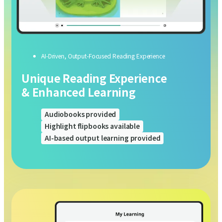
AI-Driven, Output-Focused Reading Experience
Unique Reading Experience
& Enhanced Learning
Audiobooks provided
Highlight flipbooks available
AI-based output learning provided