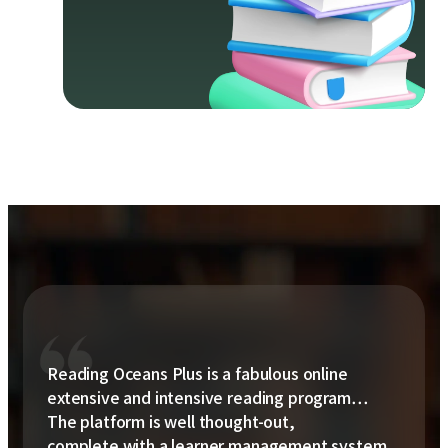
Reading Oceans Plus is a fabulous online
extensive and intensive reading program…
The platform is well thought-out,
complete with a learner management system,