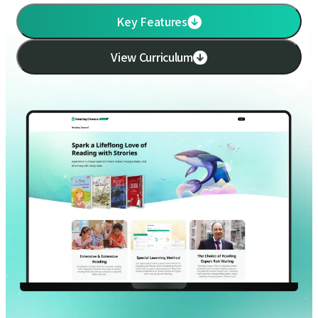
Key Features
View Curriculum