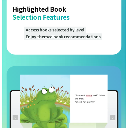
Selection Features
Access books selected by level
Enjoy themed book recommendations