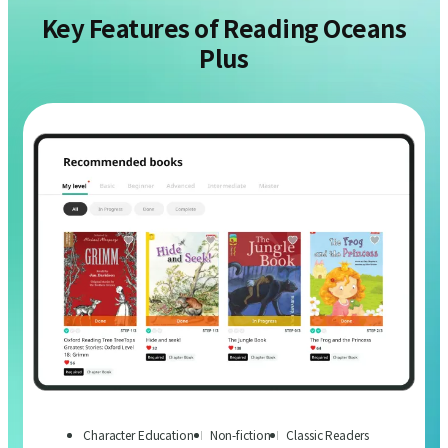
Key Features of Reading Oceans
Plus
Character Education
Non-fiction
Classic Readers